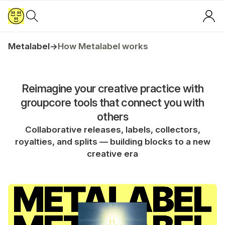
Metalabel
→
How Metalabel works
Reimagine your creative practice with
groupcore tools that connect you with
others
Collaborative releases, labels, collectors,
royalties, and splits — building blocks to a new
creative era