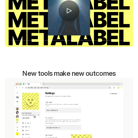
New tools make new outcomes