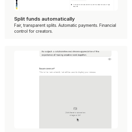
Split funds automatically
Fair, transparent splits. Automatic payments. Financial
control for creators.