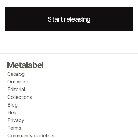
Start releasing
Catalog
Our vision
Editorial
Collections
Blog
Help
Privacy
Terms
Community guidelines