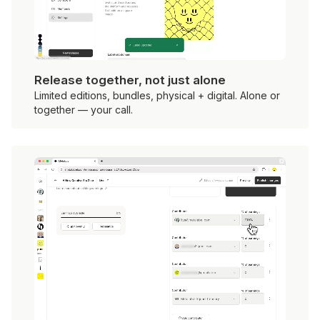
Release together, not just alone
Limited editions, bundles, physical + digital. Alone or
together — your call.