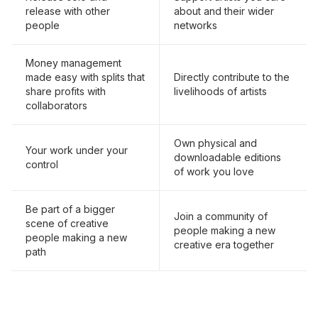
release with other
about and their wider
people
networks
Money management
made easy with splits that
Directly contribute to the
share profits with
livelihoods of artists
collaborators
Own physical and
Your work under your
downloadable editions
control
of work you love
Be part of a bigger
Join a community of
scene of creative
people making a new
people making a new
creative era together
path