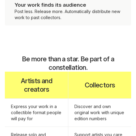
Your work finds its audience
Post less. Release more. Automatically distribute new
work to past collectors.
Be more than a star. Be part of a
constellation.
Artists and
Collectors
creators
Express your work in a
Discover and own
collectible format people
original work with unique
will pay for
edition numbers
Release solo and
Support artists you care